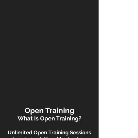
Open Training
What is Open Training?
Unlimited Open Training Sessions