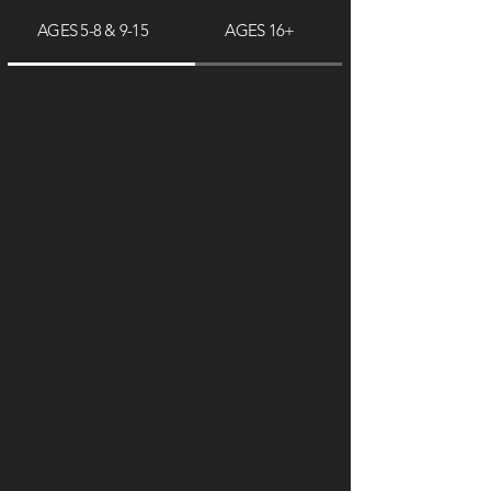
AGES 5-8 & 9-15
AGES 16+