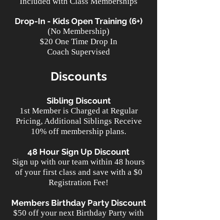
Included with Class Memberships
Drop-In - Kids Open Training (6+)
(No Membership)
$20 One Time Drop In
Coach Supervised
Discounts
Sibling Discount
1st Member is Charged at Regular
Pricing, Additional Siblings Receive
10% off membership plans.
48 Hour Sign Up Discount
Sign up with our team within 48 hours
of your first class and save with a $0
Registration Fee!
Members Birthday Party Discount
$50 off your next Birthday Party with