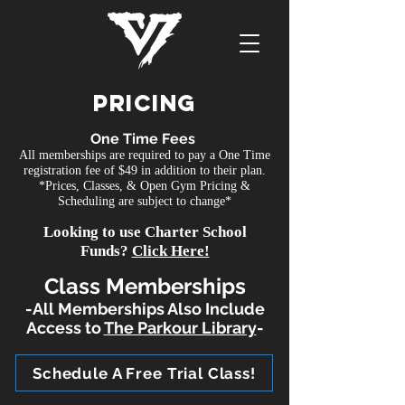
PRicing
One Time Fees
All memberships are required to pay a One Time
registration fee of $49 in addition to their plan.
*Prices, Classes, & Open Gym Pricing &
Scheduling are subject to change*
Looking to use Charter School
Funds?
Click Here!
Class Memberships
-All Memberships Also Include
Access to
The Parkour Library
-
Schedule A Free Trial Class!