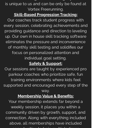
is unique to us and can be only be found at
Vortex Freerunning.
Skill-Based Progression Tracking:
Our coaches track student progress with
every session, celebrating achievements and
providing guidance and direction to leveling
up. Our own in house skill tracking software
eliminates the pressure and inconvenience
of monthly skill testing and solidifies our
focus on personalized attention and
individual goal setting.
Safety & Support:
Our sessions are taught by experienced pro
parkour coaches who prioritize safe, fun
training environments where kids feel
supported and encouraged every step of the
way.
Membership Value & Benefits:
Your membership extends far beyond a
weekly session, it places you within a
community driven by growth, support, and
connection. Along with everything included
above, all memberships have included