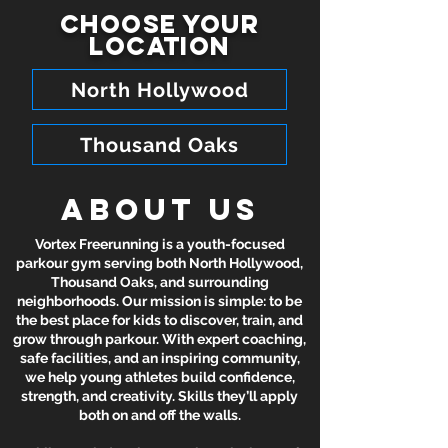
Choose your
location
North Hollywood
Thousand Oaks
About Us
Vortex Freerunning is a youth-focused
parkour gym serving both North Hollywood,
Thousand Oaks, and surrounding
neighborhoods. Our mission is simple: to be
the best place for kids to discover, train, and
grow through parkour. With expert coaching,
safe facilities, and an inspiring community,
we help young athletes build confidence,
strength, and creativity. Skills they’ll apply
both on and off the walls.