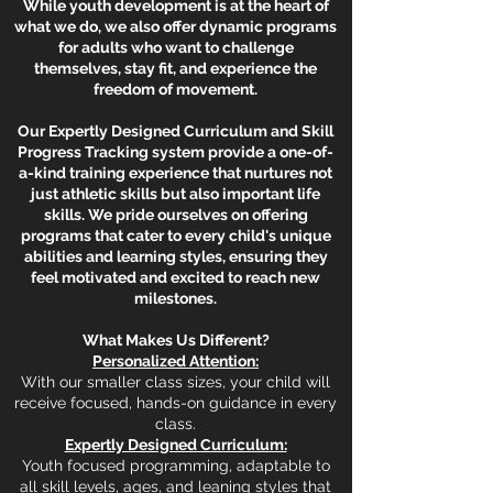
While youth development is at the heart of
what we do, we also offer dynamic programs
for adults who want to challenge
themselves, stay fit, and experience the
freedom of movement.
Our Expertly Designed Curriculum and Skill
Progress Tracking system provide a one-of-
a-kind training experience that nurtures not
just athletic skills but also important life
skills. We pride ourselves on offering
programs that cater to every child's unique
abilities and learning styles, ensuring they
feel motivated and excited to reach new
milestones.
What Makes Us Different?
Personalized Attention:
With our smaller class sizes, your child will
receive focused, hands-on guidance in every
class.
Expertly Designed Curriculum:
Youth focused programming, adaptable to
all skill levels, ages, and leaning styles that