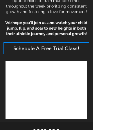
opportunities to train multiple times
throughout the week prioritizing consistent
growth and fostering a love for movement!
We hope you’ll join us and watch your child
jump, flip, and soar to new heights in both
their athletic journey and personal growth!
Schedule A Free Trial Class!