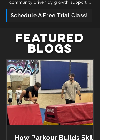
community driven by growth, support, 
and connection. Along with everything 
Schedule A Free Trial Class!
included, all memberships include 
opportunities to train multiple times 
throughout the week prioritizing 
Featured
consistent growth and fostering a love 
for movement!
Blogs
How Parkour Builds Skills