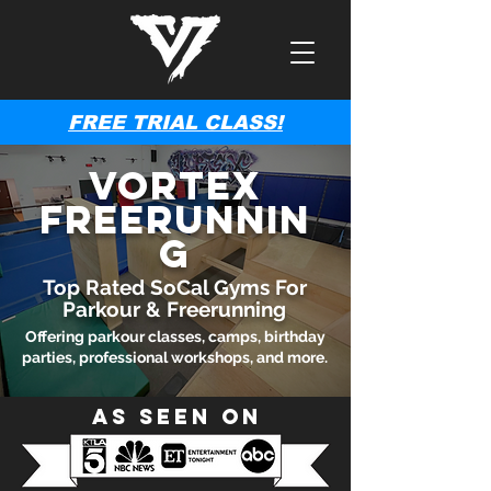
FREE TRIAL CLASS!
Vortex
Freerunnin
g
Top Rated SoCal Gyms For
Parkour & Freerunning
Offering parkour classes, camps, birthday
parties, professional workshops, and more.
As Seen On