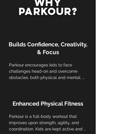
Why
Parkour?
Builds Confidence, Creativity,
& Focus
Parkour encourages kids to face 
challenges head-on and overcome 
obstacles, both physical and mental. 
Building self-confidence and resilience, 
essential life skills for overcoming 
setbacks.
Enhanced Physical Fitness
Parkour is a full-body workout that 
improves upon strength, agility, and 
coordination. Kids are kept active and 