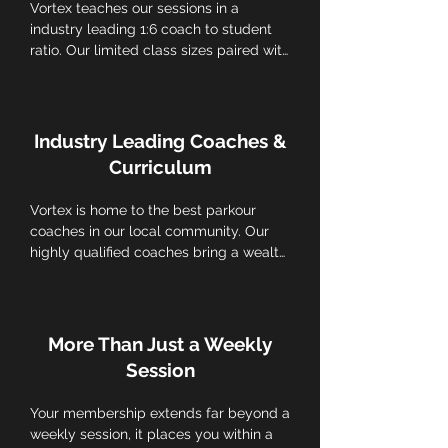
Vortex teaches our sessions in a 
industry leading 1:6 coach to student 
ratio. Our limited class sizes paired with 
individual skill tracking for each athlete 
prioritize a more personalized 
experience, ensuring individualized 
attention and tailored feedback to each 
Industry Leading Coaches &
child.
Curriculum
Vortex is home to the best parkour 
coaches in our local community. Our 
highly qualified coaches bring a wealth 
of knowledge and expertise, ensuring 
that kids receive top-notch instruction 
in a safe and supportive environment. 
Our locally respected in-house 
More Than Just a Weekly
programming is tailored to different 
Session
age groups and skill levels, keeping 
athletes engaged and motivated.
Your membership extends far beyond a 
weekly session, it places you within a 