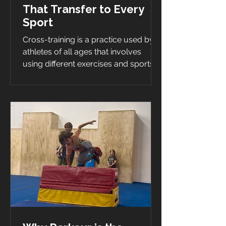
That Transfer to Every
Sport
Cross-training is a practice used by
athletes of all ages that involves
using different exercises and sports
to improve their performance...