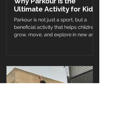
Why Parkour is the
Ultimate Activity for Kids
Parkour is not just a sport, but a
beneficial activity that helps children
grow, move, and explore in new and
exciting ways. Parkour is a...