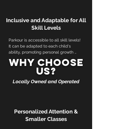
engaged while developing their motor 
skills in a fun and dynamic way.
Inclusive and Adaptable for All
Skill Levels
Parkour is accessible to all skill levels! 
It can be adapted to each child's 
ability, promoting personal growth 
without the pressure of competition.
Why Choose
Us?
Locally Owned and Operated
Personalized Attention &
Smaller Classes